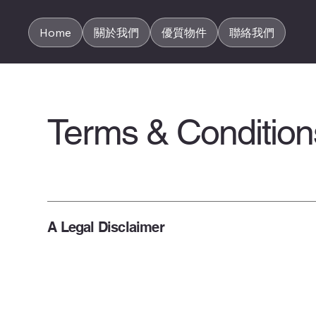
Home
關於我們
優質物件
聯絡我們
Terms & Condition
A Legal Disclaimer