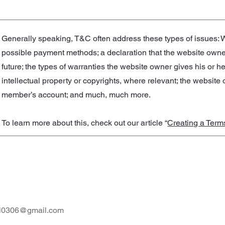
Generally speaking, T&C often address these types of issues: W
possible payment methods; a declaration that the website owner
future; the types of warranties the website owner gives his or h
intellectual property or copyrights, where relevant; the website
member’s account; and much, much more.
To learn more about this, check out our article “
Creating a Term
al0306@gmail.com