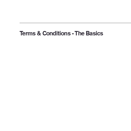
Terms & Conditions - The Basics