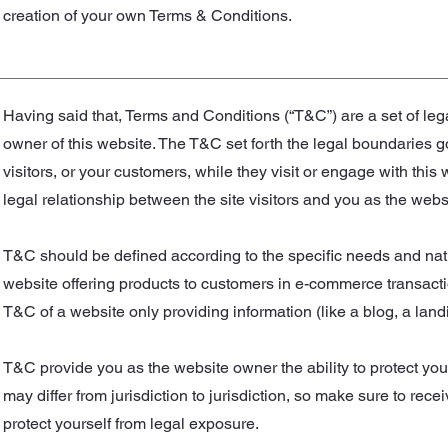
creation of your own Terms & Conditions.
Having said that, Terms and Conditions (“T&C”) are a set of leg
owner of this website. The T&C set forth the legal boundaries go
visitors, or your customers, while they visit or engage with thi
legal relationship between the site visitors and you as the web
T&C should be defined according to the specific needs and nat
website offering products to customers in e-commerce transactio
T&C of a website only providing information (like a blog, a l
T&C provide you as the website owner the ability to protect your
may differ from jurisdiction to jurisdiction, so make sure to recei
protect yourself from legal exposure.