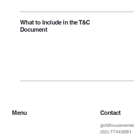
What to Include in the T&C
Document
Menu
Contact
Home
goldhouserent
關於我們
(02)-77443681