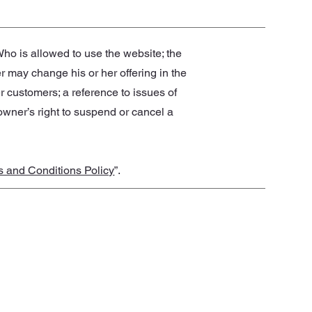
ho is allowed to use the website; the
 may change his or her offering in the
er customers; a reference to issues of
 owner’s right to suspend or cancel a
s and Conditions Policy
”.