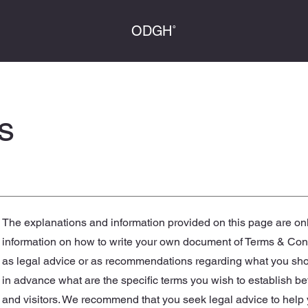
ODGH˚
s
The explanations and information provided on this page are on
information on how to write your own document of Terms & Condit
as legal advice or as recommendations regarding what you sh
in advance what are the specific terms you wish to establish 
and visitors. We recommend that you seek legal advice to help 