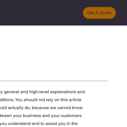
Get A Quote
ly general and high-level explanations and
ions. You should not rely on this article
ould actually do, because we cannot know
between your business and your customers
you understand and to assist you in the