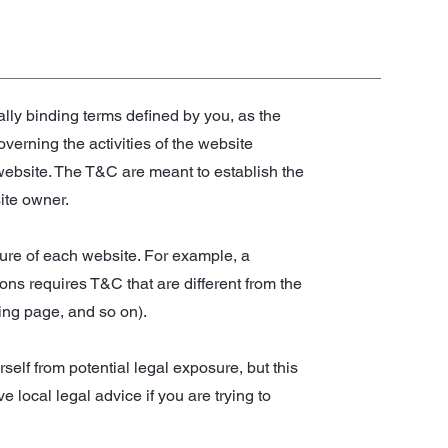
ally binding terms defined by you, as the
verning the activities of the website
s website. The T&C are meant to establish the
site owner.
ure of each website. For example, a
ns requires T&C that are different from the
anding page, and so on).
self from potential legal exposure, but this
ve local legal advice if you are trying to